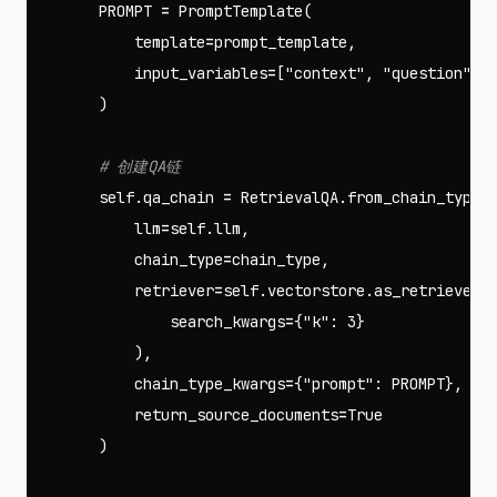
PROMPT
=
PromptTemplate
(
template
=
prompt_template
,
input_variables
=
[
"context"
,
"question"
]
)
self
.
qa_chain
=
RetrievalQA
.
from_chain_type
(
llm
=
self
.
llm
,
chain_type
=
chain_type
,
retriever
=
self
.
vectorstore
.
as_retriever
(
search_kwargs
=
{
"k"
:
3
}
),
chain_type_kwargs
=
{
"prompt"
:
PROMPT
},
return_source_documents
=
True
)