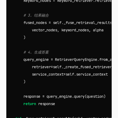
keyword_nodes
=
keyword_retriever
.
retrieve
(
q
fused_nodes
=
self
.
_fuse_retrieval_results
(
vector_nodes
,
keyword_nodes
,
alpha
)
query_engine
=
RetrieverQueryEngine
.
from_arg
retriever
=
self
.
_create_fused_retriever
(
f
service_context
=
self
.
service_context
)
response
=
query_engine
.
query
(
question
)
return
response