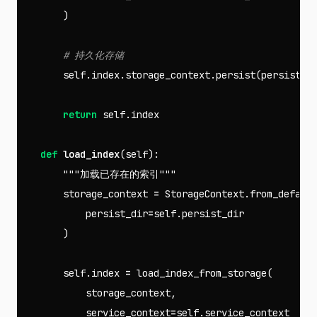
)
self
.
index
.
storage_context
.
persist
(
persist_d
return
self
.
index
def
load_index
(
self
):
"""加载已存在的索引"""
storage_context
=
StorageContext
.
from_defaul
persist_dir
=
self
.
persist_dir
)
self
.
index
=
load_index_from_storage
(
storage_context
,
service_context
=
self
.
service_context