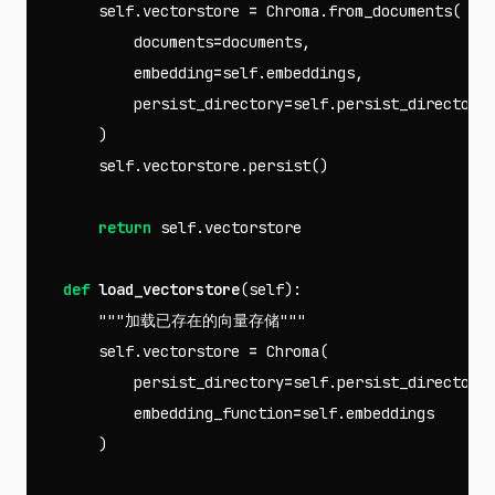
self
.
vectorstore
=
Chroma
.
from_documents
(
documents
=
documents
,
embedding
=
self
.
embeddings
,
persist_directory
=
self
.
persist_directory
)
self
.
vectorstore
.
persist
()
return
self
.
vectorstore
def
load_vectorstore
(
self
):
"""加载已存在的向量存储"""
self
.
vectorstore
=
Chroma
(
persist_directory
=
self
.
persist_directory
embedding_function
=
self
.
embeddings
)