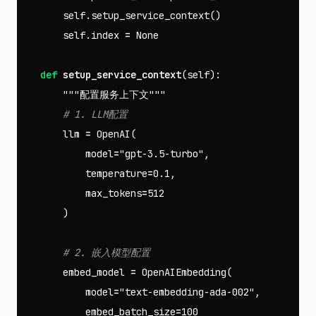
self
.
setup_service_context
()
self
.
index
=
None
def
setup_service_context
(
self
):
"""配置服务上下文"""
llm
=
OpenAI
(
model
=
"gpt-3.5-turbo"
,
temperature
=
0.1
,
max_tokens
=
512
)
embed_model
=
OpenAIEmbedding
(
model
=
"text-embedding-ada-002"
,
embed_batch_size
=
100