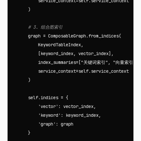
service_context
=
self
.
service_context
)
graph
=
ComposableGraph
.
from_indices
(
KeywordTableIndex
,
[
keyword_index
,
vector_index
],
index_summaries
=
[
"关键词索引"
,
"向量索引"
],
service_context
=
self
.
service_context
)
self
.
indices
=
{
'vector'
:
vector_index
,
'keyword'
:
keyword_index
,
'graph'
:
graph
}