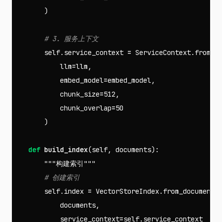
)
self
.
service_context
=
ServiceContext
.
from_d
llm
=
llm
,
embed_model
=
embed_model
,
chunk_size
=
512
,
chunk_overlap
=
50
)
def
build_index
(
self
,
documents
):
"""构建索引"""
self
.
index
=
VectorStoreIndex
.
from_documents
documents
,
service_context
=
self
.
service_context