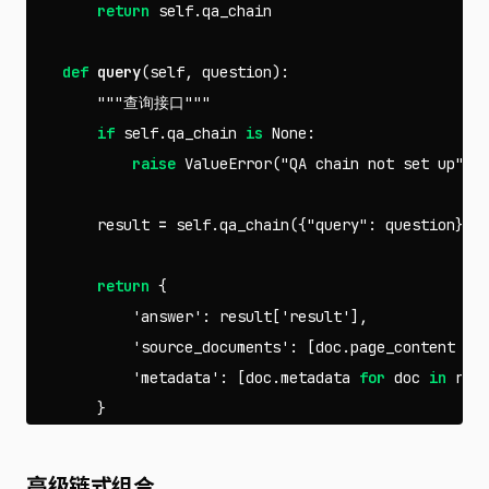
return
self
.
qa_chain
def
query
(
self
,
question
):
"""查询接口"""
if
self
.
qa_chain
is
None
:
raise
ValueError
(
"QA chain not set up"
)
result
=
self
.
qa_chain
({
"query"
:
question
})
return
{
'answer'
:
result
[
'result'
],
'source_documents'
:
[
doc
.
page_content
fo
'metadata'
:
[
doc
.
metadata
for
doc
in
res
}
高级链式组合