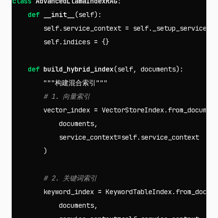
class
AdvancedLlamaIndexRAG
:
def
__init__
(
self
):
self
.
service_context
=
self
.
_setup_service_c
self
.
indices
=
{}
def
build_hybrid_index
(
self
,
documents
):
"""构建混合索引"""
vector_index
=
VectorStoreIndex
.
from_documen
documents
,
service_context
=
self
.
service_context
)
keyword_index
=
KeywordTableIndex
.
from_docum
documents
,