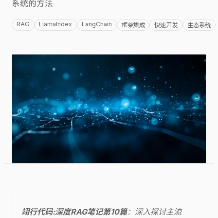
系统的方法
RAG
LlamaIndex
LangChain
框架集成
快速开发
生态系统
翊行代码:深度RAG笔记第10篇
：深入探讨主流