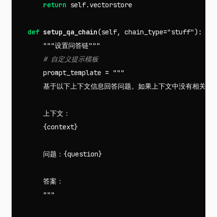
return
self
.
vectorstore
def
setup_qa_chain
(
self
,
chain_type
=
"stuff"
):
"""设置问答链"""
prompt_template
=
"""

        基于以下上下文信息回答问题。如果上下文中没有相关信息
        上下文：

        {context}

        问题：{question}

        答案：

        """