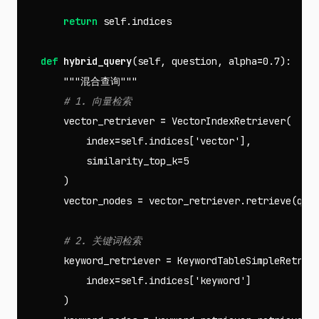
return
self
.
indices
def
hybrid_query
(
self
,
question
,
alpha
=
0.7
):
"""混合查询"""
vector_retriever
=
VectorIndexRetriever
(
index
=
self
.
indices
[
'vector'
],
similarity_top_k
=
5
)
vector_nodes
=
vector_retriever
.
retrieve
(
que
keyword_retriever
=
KeywordTableSimpleRetrie
index
=
self
.
indices
[
'keyword'
]
)