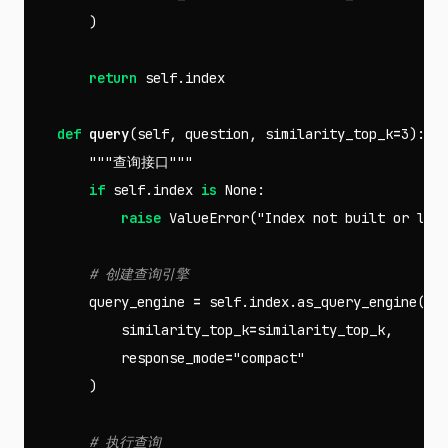
)
return
self
.
index
def
query
(
self
,
question
,
similarity_top_k
=
3
):
"""查询接口"""
if
self
.
index
is
None
:
raise
ValueError
(
"Index not built or loa
query_engine
=
self
.
index
.
as_query_engine
(
similarity_top_k
=
similarity_top_k
,
response_mode
=
"compact"
)