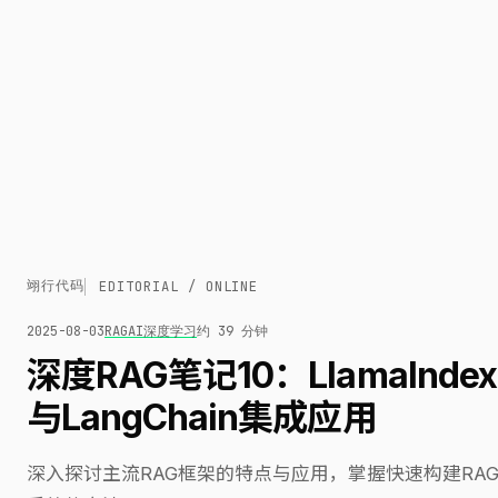
翊行代码
EDITORIAL / ONLINE
2025-08-03
RAG
AI
深度学习
约 39 分钟
深度RAG笔记10：LlamaIndex
与LangChain集成应用
深入探讨主流RAG框架的特点与应用，掌握快速构建RA