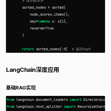
sorted_nodes
=
sorted
(
node_scores
.
items
(),
key
=
lambda
x
:
x
[
1
],
reverse
=
True
)
return
sorted_nodes
[:
5
]
LangChain深度应用
基础RAG实现
from
langchain.document_loaders
import
DirectoryLoad
from
langchain.text_splitter
import
RecursiveCharact