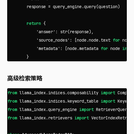
response
=
query_engine
.
query
(
question
)
return
{
'answer'
:
str
(
response
),
'source_nodes'
:
[
node
.
node
.
text
for
node
'metadata'
:
[
node
.
metadata
for
node
in
r
}
高级检索策略
from
llama_index.indices.composability
import
Compos
from
llama_index.indices.keyword_table
import
Keywor
from
llama_index.query_engine
import
RetrieverQueryE
from
llama_index.retrievers
import
VectorIndexRetrie