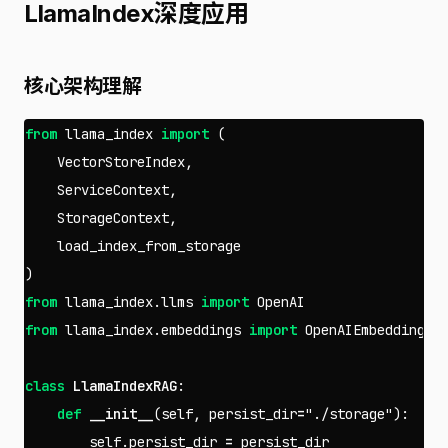
LlamaIndex深度应用
核心架构理解
from
llama_index
import
(
VectorStoreIndex
,
ServiceContext
,
StorageContext
,
load_index_from_storage
)
from
llama_index.llms
import
OpenAI
from
llama_index.embeddings
import
OpenAIEmbedding
class
LlamaIndexRAG
:
def
__init__
(
self
,
persist_dir
=
"./storage"
):
self
.
persist_dir
=
persist_dir