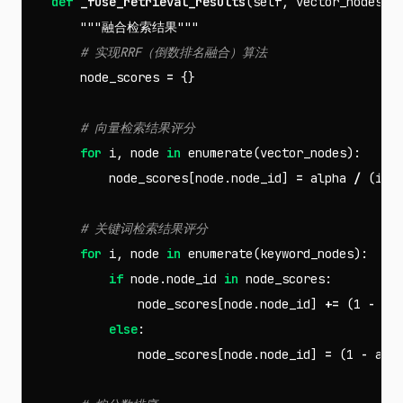
def
_fuse_retrieval_results
(
self
,
vector_nodes
,
"""融合检索结果"""
node_scores
=
{}
for
i
,
node
in
enumerate
(
vector_nodes
):
node_scores
[
node
.
node_id
]
=
alpha
/
(
i
+
for
i
,
node
in
enumerate
(
keyword_nodes
):
if
node
.
node_id
in
node_scores
:
node_scores
[
node
.
node_id
]
+=
(
1
-
al
else
:
node_scores
[
node
.
node_id
]
=
(
1
-
alp