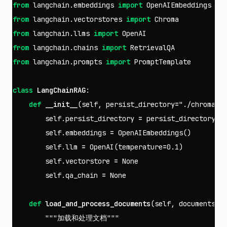
from
langchain.embeddings
import
OpenAIEmbeddings
from
langchain.vectorstores
import
Chroma
from
langchain.llms
import
OpenAI
from
langchain.chains
import
RetrievalQA
from
langchain.prompts
import
PromptTemplate
class
LangChainRAG
:
def
__init__
(
self
,
persist_directory
=
"./chroma_d
self
.
persist_directory
=
persist_directory
self
.
embeddings
=
OpenAIEmbeddings
()
self
.
llm
=
OpenAI
(
temperature
=
0.1
)
self
.
vectorstore
=
None
self
.
qa_chain
=
None
def
load_and_process_documents
(
self
,
documents_p
"""加载和处理文档"""