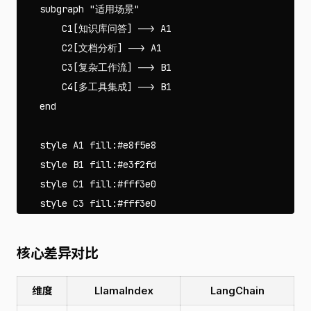
    subgraph "适用场景"

        C1[知识库问答] --> A1

        C2[文档分析] --> A1

        C3[复杂工作流] --> B1

        C4[多工具集成] --> B1

    end

    style A1 fill:#e8f5e8

    style B1 fill:#e3f2fd

    style C1 fill:#fff3e0

核心差异对比
维度
LlamaIndex
LangChain