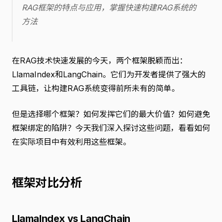
RAG框架的特点与应用，掌握快速构建RAG系统的
方法
在RAG技术快速发展的今天，两个框架脱颖而出：
LlamaIndex和LangChain。它们为开发者提供了强大的
工具链，让构建RAG系统变得前所未有的简单。
但是选择哪个框架？如何发挥它们的最大价值？如何避免
框架绑定的陷阱？今天我们深入探讨这些问题，看看如何
在实际项目中有效利用这些框架。
框架对比分析
LlamaIndex vs LangChain