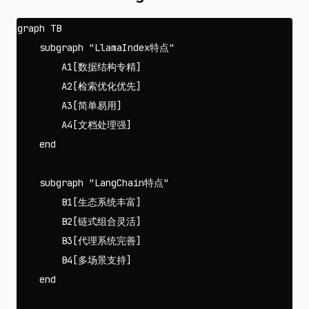
graph TB

    subgraph "LlamaIndex特点"

        A1[数据结构专精]

        A2[检索优化优先]

        A3[简单易用]

        A4[文档处理强]

    end

    subgraph "LangChain特点"

        B1[生态系统丰富]

        B2[链式组合灵活]

        B3[代理系统完善]

        B4[多场景支持]

    end
