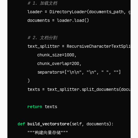
loader
=
DirectoryLoader
(
documents_path
,
glo
documents
=
loader
.
load
()
text_splitter
=
RecursiveCharacterTextSplitt
chunk_size
=
1000
,
chunk_overlap
=
200
,
separators
=
[
"
\n\n
"
,
"
\n
"
,
" "
,
""
]
)
texts
=
text_splitter
.
split_documents
(
docume
return
texts
def
build_vectorstore
(
self
,
documents
):
"""构建向量存储"""