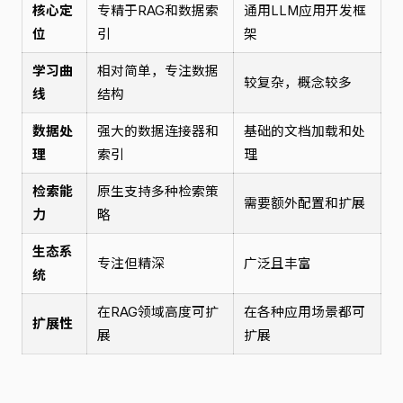
核心定
专精于RAG和数据索
通用LLM应用开发框
位
引
架
学习曲
相对简单，专注数据
较复杂，概念较多
线
结构
数据处
强大的数据连接器和
基础的文档加载和处
理
索引
理
检索能
原生支持多种检索策
需要额外配置和扩展
力
略
生态系
专注但精深
广泛且丰富
统
在RAG领域高度可扩
在各种应用场景都可
扩展性
展
扩展